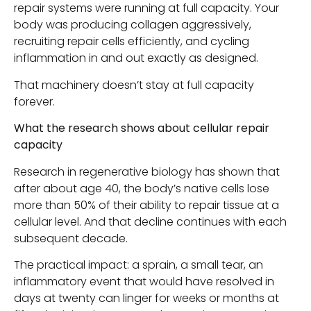
repair systems were running at full capacity. Your
body was producing collagen aggressively,
recruiting repair cells efficiently, and cycling
inflammation in and out exactly as designed.
That machinery doesn’t stay at full capacity
forever.
What the research shows about cellular repair
capacity
Research in regenerative biology has shown that
after about age 40, the body’s native cells lose
more than 50% of their ability to repair tissue at a
cellular level. And that decline continues with each
subsequent decade.
The practical impact: a sprain, a small tear, an
inflammatory event that would have resolved in
days at twenty can linger for weeks or months at