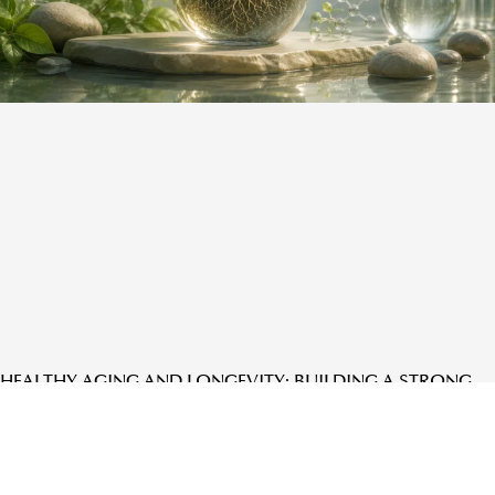
HEALTHY AGING AND LONGEVITY: BUILDING A STRONG
FOUNDATION FOR LIFE AT EVERY STAGE
READ MORE »