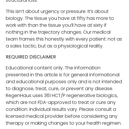
structural loss.
This isn’t about urgency or pressure. It’s about
biology. The tissue you have at fifty has more to
work with than the tissue you’ll have at sixty if
nothing in the trajectory changes. Our medical
team frames this honestly with every patient: not as
a sales tactic, but as a physiological reality.
REQUIRED DISCLAIMER
Educational content only. The information
presented in this article is for general informational
and educational purposes only and is not intended
to diagnose, treat, cure, or prevent any disease.
RegenHaus uses 361 HCT/P regenerative biologics,
which are not FDA-approved to treat or cure any
condition. Individual results vary. Please consult a
licensed medical provider before considering any
therapy or making changes to your health regimen.