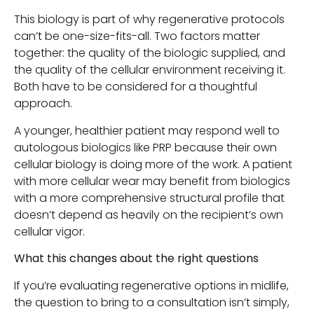
This biology is part of why regenerative protocols
can’t be one-size-fits-all. Two factors matter
together: the quality of the biologic supplied, and
the quality of the cellular environment receiving it.
Both have to be considered for a thoughtful
approach.
A younger, healthier patient may respond well to
autologous biologics like PRP because their own
cellular biology is doing more of the work. A patient
with more cellular wear may benefit from biologics
with a more comprehensive structural profile that
doesn’t depend as heavily on the recipient’s own
cellular vigor.
What this changes about the right questions
If you’re evaluating regenerative options in midlife,
the question to bring to a consultation isn’t simply,