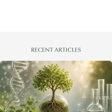
RECENT ARTICLES