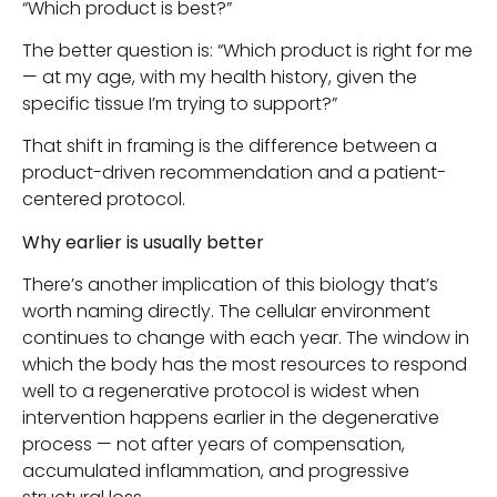
“Which product is best?”
The better question is: “Which product is right for me
— at my age, with my health history, given the
specific tissue I’m trying to support?”
That shift in framing is the difference between a
product-driven recommendation and a patient-
centered protocol.
Why earlier is usually better
There’s another implication of this biology that’s
worth naming directly. The cellular environment
continues to change with each year. The window in
which the body has the most resources to respond
well to a regenerative protocol is widest when
intervention happens earlier in the degenerative
process — not after years of compensation,
accumulated inflammation, and progressive