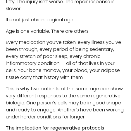
fifty. The injury isn’t worse. The repair response is
slower.
It’s not just chronological age
Age is one variable. There are others.
Every medication you’ve taken, every illness you’ve
been through, every period of being sedentary,
every stretch of poor sleep, every chronic
inflammatory condition — all of that lives in your
cells. Your bone marrow, your blood, your adipose
tissue carry that history with them.
This is why two patients of the same age can show
very different responses to the same regenerative
biologic. One person’s cells may be in good shape
and ready to engage. Another’s have been working
under harder conditions for longer.
The implication for regenerative protocols