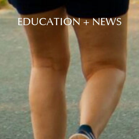
EDUCATION + NEWS