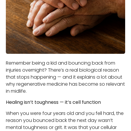
Remember being a kid and bouncing back from
injuries overnight? There’s a real biological reason
that stops happening — and it explains a lot about
why regenerative medicine has become so relevant
in midlife.
Healing isn’t toughness — it’s cell function
When you were four years old and you fell hard, the
reason you bounced back the next day wasn’t
mental toughness or grit. It was that your cellular