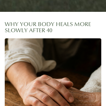
WHY YOUR BODY HEALS MORE
SLOWLY AFTER 40