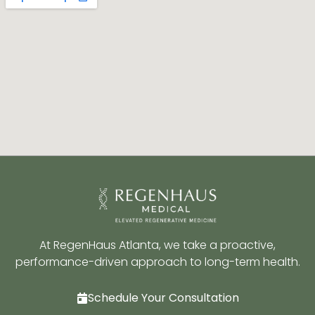
At RegenHaus Atlanta, we take a proactive,
performance-driven approach to long-term health.
Schedule Your Consultation