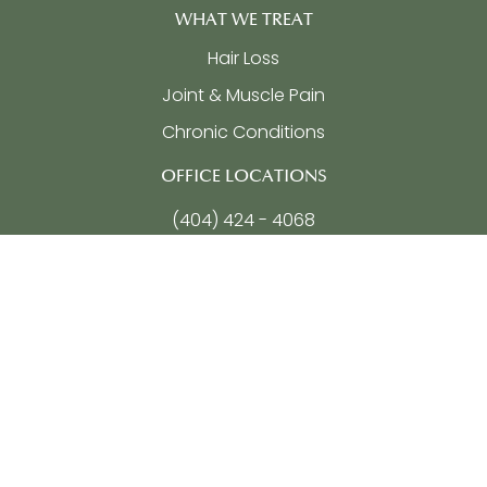
WHAT WE TREAT
Hair Loss
Joint & Muscle Pain
Chronic Conditions
OFFICE LOCATIONS
(404) 424 - 4068
5755 North Point Parkway, Ste 257
Alpharetta, GA
30022