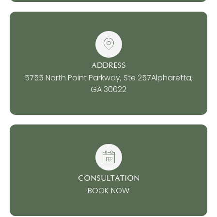
ADDRESS
5755 North Point Parkway, Ste 257
Alpharetta,
GA 30022
CONSULTATION
BOOK NOW