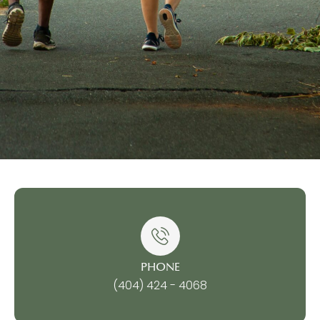
PHONE
(404) 424 - 4068