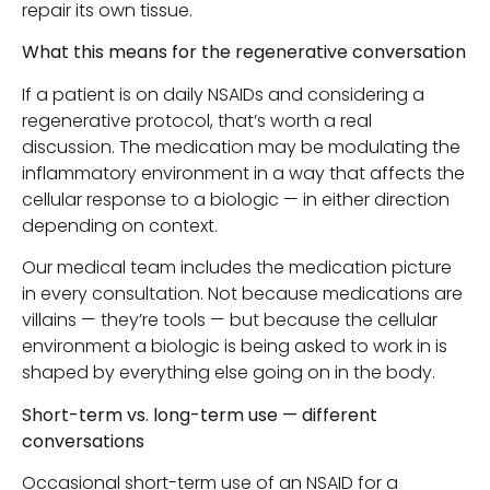
repair its own tissue.
What this means for the regenerative conversation
If a patient is on daily NSAIDs and considering a
regenerative protocol, that’s worth a real
discussion. The medication may be modulating the
inflammatory environment in a way that affects the
cellular response to a biologic — in either direction
depending on context.
Our medical team includes the medication picture
in every consultation. Not because medications are
villains — they’re tools — but because the cellular
environment a biologic is being asked to work in is
shaped by everything else going on in the body.
Short-term vs. long-term use — different
conversations
Occasional short-term use of an NSAID for a