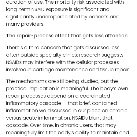
duration of use. The mortality risk associated with
long-term NSAID exposure is significant and
significantly underappreciated by patients and
many providers.
The repair-process effect that gets less attention
There’s a third concern that gets discussed less
often outside specialty clinics: research suggests
NSAIDs may interfere with the cellular processes
involved in cartilage maintenance and tissue repair.
The mechanisms are still being studied, but the
practical implication is meaningful. The body’s own
repair processes depend on a coordinated
inflammatory cascade — that brief, contained
inflammation we discussed in our piece on chronic
versus acute inflammation. NSAIDs blunt that
cascade. Over time, in chronic users, that may
meaningfully limit the body’s ability to maintain and