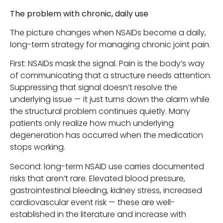
The problem with chronic, daily use
The picture changes when NSAIDs become a daily,
long-term strategy for managing chronic joint pain.
First: NSAIDs mask the signal. Pain is the body’s way
of communicating that a structure needs attention.
Suppressing that signal doesn’t resolve the
underlying issue — it just turns down the alarm while
the structural problem continues quietly. Many
patients only realize how much underlying
degeneration has occurred when the medication
stops working.
Second: long-term NSAID use carries documented
risks that aren’t rare. Elevated blood pressure,
gastrointestinal bleeding, kidney stress, increased
cardiovascular event risk — these are well-
established in the literature and increase with