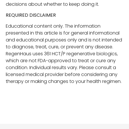
decisions about whether to keep doing it.
REQUIRED DISCLAIMER
Educational content only. The information
presented in this article is for general informational
and educational purposes only and is not intended
to diagnose, treat, cure, or prevent any disease.
RegenHaus uses 361 HCT/P regenerative biologics,
which are not FDA-approved to treat or cure any
condition. Individual results vary. Please consult a
licensed medical provider before considering any
therapy or making changes to your health regimen.