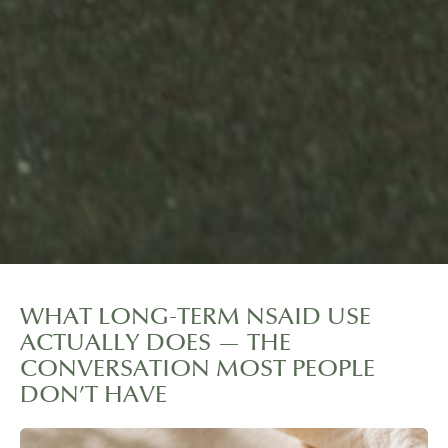
WHAT LONG-TERM NSAID USE
ACTUALLY DOES — THE
CONVERSATION MOST PEOPLE
DON’T HAVE