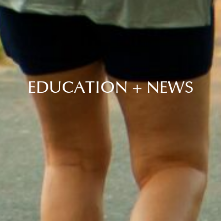
EDUCATION + NEWS