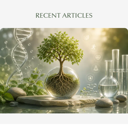
RECENT ARTICLES