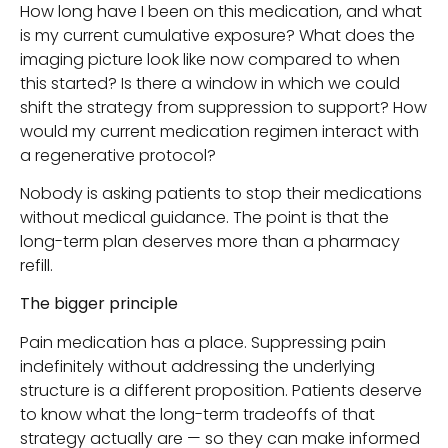
How long have I been on this medication, and what
is my current cumulative exposure? What does the
imaging picture look like now compared to when
this started? Is there a window in which we could
shift the strategy from suppression to support? How
would my current medication regimen interact with
a regenerative protocol?
Nobody is asking patients to stop their medications
without medical guidance. The point is that the
long-term plan deserves more than a pharmacy
refill.
The bigger principle
Pain medication has a place. Suppressing pain
indefinitely without addressing the underlying
structure is a different proposition. Patients deserve
to know what the long-term tradeoffs of that
strategy actually are — so they can make informed