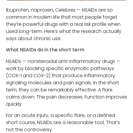
Ibuprofen, naproxen, Celebrex — NSAIDs are so
common in modern life that most people forget
they’re powerful drugs with a real risk profile when
used long-term. Here’s what the research actually
says about chronic use.
What NSAIDs do in the short term
NSAIDs — nonsteroidal anti-inflammatory drugs —
work by blocking specific enzymatic pathways
(COX-1 and COX-2) that produce inflammatory
signaling molecules and pain signals. In the short
term, they can be remarkably effective. A flare
calms down. The pain decreases. Function improves
quickly.
For an acute injury, a specific flare, or a defined
short course, NSAIDs are a reasonable tool. That’s
not the controversy.