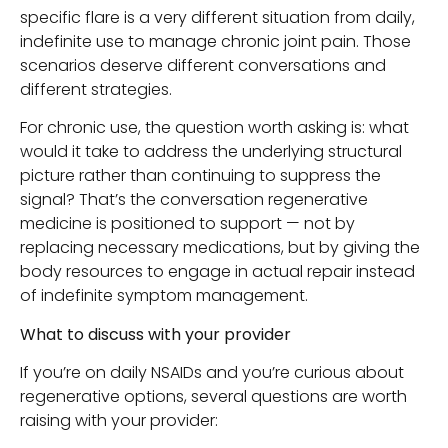
specific flare is a very different situation from daily,
indefinite use to manage chronic joint pain. Those
scenarios deserve different conversations and
different strategies.
For chronic use, the question worth asking is: what
would it take to address the underlying structural
picture rather than continuing to suppress the
signal? That’s the conversation regenerative
medicine is positioned to support — not by
replacing necessary medications, but by giving the
body resources to engage in actual repair instead
of indefinite symptom management.
What to discuss with your provider
If you’re on daily NSAIDs and you’re curious about
regenerative options, several questions are worth
raising with your provider: