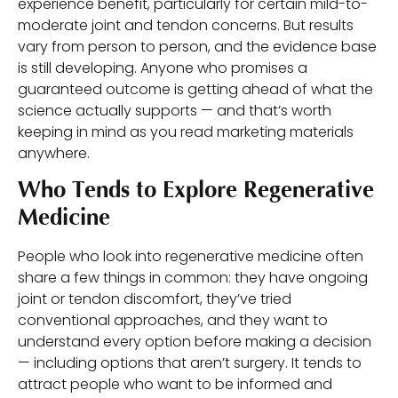
experience benefit, particularly for certain mild-to-
moderate joint and tendon concerns. But results
vary from person to person, and the evidence base
is still developing. Anyone who promises a
guaranteed outcome is getting ahead of what the
science actually supports — and that’s worth
keeping in mind as you read marketing materials
anywhere.
Who Tends to Explore Regenerative
Medicine
People who look into regenerative medicine often
share a few things in common: they have ongoing
joint or tendon discomfort, they’ve tried
conventional approaches, and they want to
understand every option before making a decision
— including options that aren’t surgery. It tends to
attract people who want to be informed and