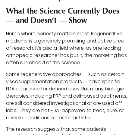
What the Science Currently Does
— and Doesn’t — Show
Here’s where honesty matters most. Regenerative
medicine is a genuinely promising and active area
of research. It’s also a field where, as one leading
orthopedic researcher has put it, the marketing has
often run ahead of the science.
Some regenerative approaches — such as certain
viscosupplementation products — have specific
FDA clearance for defined uses. But many biologic
therapies, including PRP and cell-based treatments,
are still considered investigational or are used off-
label. They are not FDA-approved to treat, cure, or
reverse conditions like osteoarthritis.
The research suggests that some patients