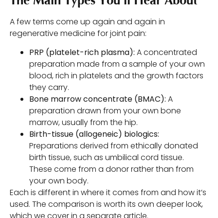
The Main Types You’ll Hear About
A few terms come up again and again in
regenerative medicine for joint pain:
PRP (platelet-rich plasma):
A concentrated
preparation made from a sample of your own
blood, rich in platelets and the growth factors
they carry.
Bone marrow concentrate (BMAC):
A
preparation drawn from your own bone
marrow, usually from the hip.
Birth-tissue (allogeneic) biologics:
Preparations derived from ethically donated
birth tissue, such as umbilical cord tissue.
These come from a donor rather than from
your own body.
Each is different in where it comes from and how it’s
used. The comparison is worth its own deeper look,
which we cover in a separate article.