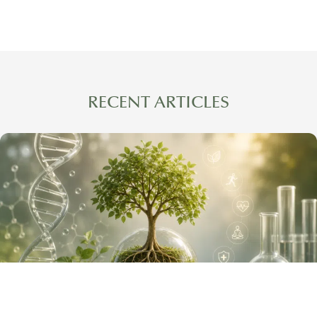
RECENT ARTICLES