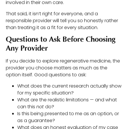
involved in their own care.
That said, it isn’t right for everyone, and a
responsible provider will tell you so honestly rather
than treating it as a fit for every situation.
Questions to Ask Before Choosing
Any Provider
If you decide to explore regenerative medicine, the
provider you choose matters as much as the
option itself. Good questions to ask:
What does the current research actually show
for my specific situation?
What are the realistic limitations — and what
can this
not
do?
Is this being presented to me as an option, or
as a guarantee?
What does an honest evaluation of my case