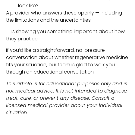
look like?
A provider who answers these openly — including
the limitations and the uncertainties
— is showing you something important about how
they practice.
If you’d like a straightforward, no-pressure
conversation about whether regenerative medicine
fits your situation, our team is glad to walk you
through an educational consultation.
This article is for educational purposes only and is
not medical advice. It is not intended to diagnose,
treat, cure, or prevent any disease. Consult a
licensed medical provider about your individual
situation.