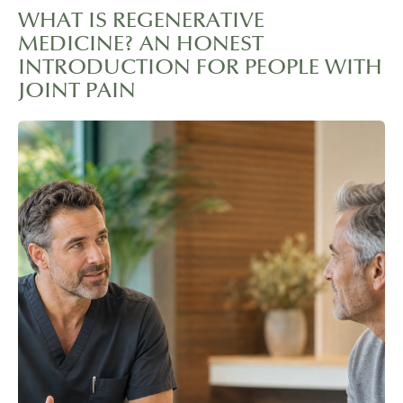
WHAT IS REGENERATIVE
MEDICINE? AN HONEST
INTRODUCTION FOR PEOPLE WITH
JOINT PAIN