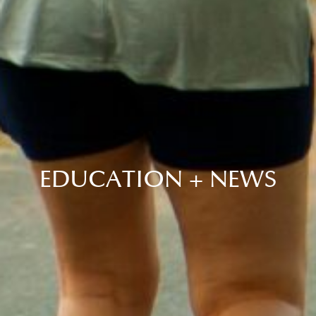
EDUCATION + NEWS