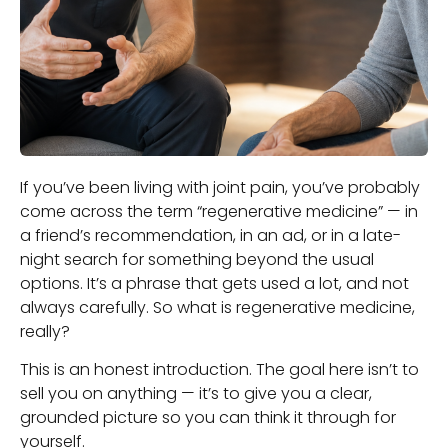
If you’ve been living with joint pain, you’ve probably
come across the term “regenerative medicine” — in
a friend’s recommendation, in an ad, or in a late-
night search for something beyond the usual
options. It’s a phrase that gets used a lot, and not
always carefully. So what is regenerative medicine,
really?
This is an honest introduction. The goal here isn’t to
sell you on anything — it’s to give you a clear,
grounded picture so you can think it through for
yourself.