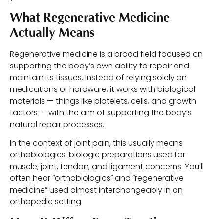
What Regenerative Medicine
Actually Means
Regenerative medicine is a broad field focused on
supporting the body’s own ability to repair and
maintain its tissues. Instead of relying solely on
medications or hardware, it works with biological
materials — things like platelets, cells, and growth
factors — with the aim of supporting the body’s
natural repair processes.
In the context of joint pain, this usually means
orthobiologics: biologic preparations used for
muscle, joint, tendon, and ligament concerns. You’ll
often hear “orthobiologics” and “regenerative
medicine” used almost interchangeably in an
orthopedic setting.