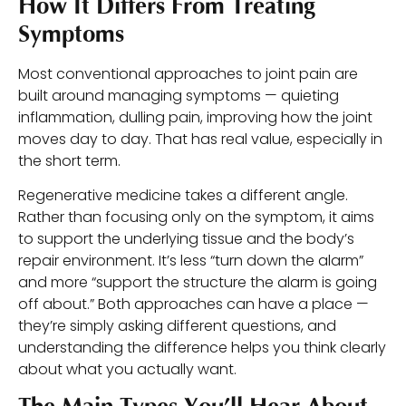
How It Differs From Treating
Symptoms
Most conventional approaches to joint pain are
built around managing symptoms — quieting
inflammation, dulling pain, improving how the joint
moves day to day. That has real value, especially in
the short term.
Regenerative medicine takes a different angle.
Rather than focusing only on the symptom, it aims
to support the underlying tissue and the body’s
repair environment. It’s less “turn down the alarm”
and more “support the structure the alarm is going
off about.” Both approaches can have a place —
they’re simply asking different questions, and
understanding the difference helps you think clearly
about what you actually want.