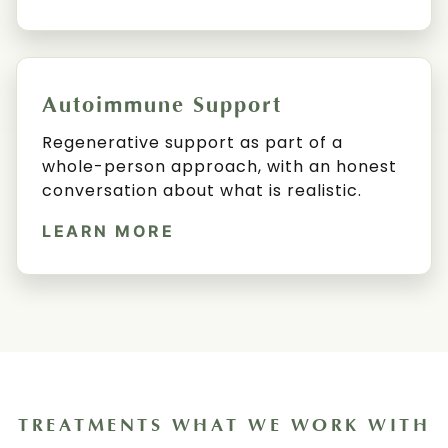
Autoimmune Support
Regenerative support as part of a
whole-person approach, with an honest
conversation about what is realistic.
LEARN MORE
TREATMENTS WHAT WE WORK WITH