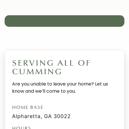
SERVING ALL OF
CUMMING
Are you unable to leave your home? Let us
know and we’ll come to you.
HOME BASE
Alpharetta, GA 30022
HOURS