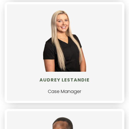
AUDREY LESTANDIE
Case Manager