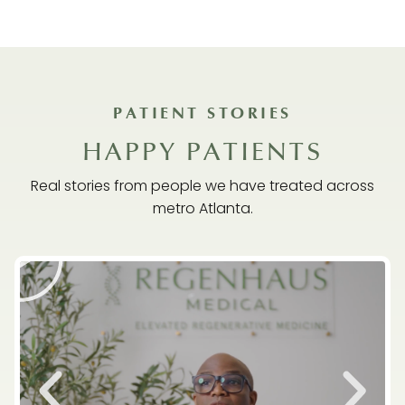
PATIENT STORIES
HAPPY PATIENTS
Real stories from people we have treated across
metro Atlanta.