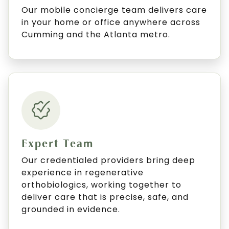
Our mobile concierge team delivers care
in your home or office anywhere across
Cumming and the Atlanta metro.
Expert Team
Our credentialed providers bring deep
experience in regenerative
orthobiologics, working together to
deliver care that is precise, safe, and
grounded in evidence.