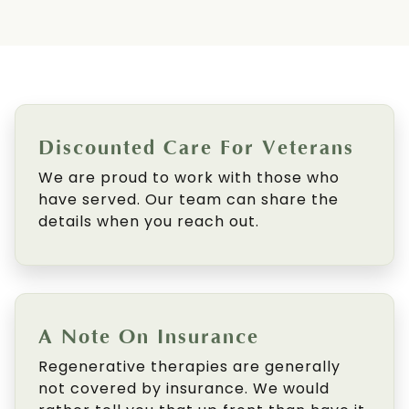
Discounted Care For Veterans
We are proud to work with those who
have served. Our team can share the
details when you reach out.
A Note On Insurance
Regenerative therapies are generally
not covered by insurance. We would