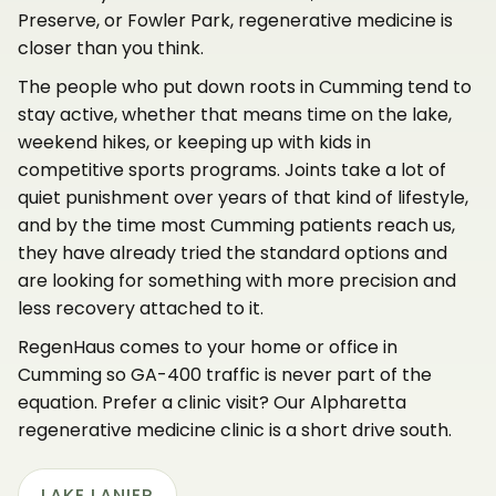
Preserve, or Fowler Park, regenerative medicine is
closer than you think.
The people who put down roots in Cumming tend to
stay active, whether that means time on the lake,
weekend hikes, or keeping up with kids in
competitive sports programs. Joints take a lot of
quiet punishment over years of that kind of lifestyle,
and by the time most Cumming patients reach us,
they have already tried the standard options and
are looking for something with more precision and
less recovery attached to it.
RegenHaus comes to your home or office in
Cumming so GA-400 traffic is never part of the
equation. Prefer a clinic visit? Our Alpharetta
regenerative medicine clinic is a short drive south.
LAKE LANIER