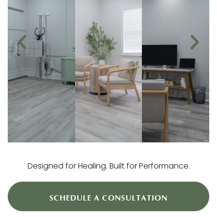
Designed for Healing. Built for Performance.
SCHEDULE A CONSULTATION