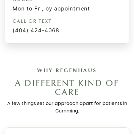
Mon to Fri, by appointment
CALL OR TEXT
(404) 424-4068
WHY REGENHAUS
A DIFFERENT KIND OF
CARE
A few things set our approach apart for patients in
Cumming.