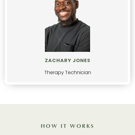
ZACHARY JONES
Therapy Technician
HOW IT WORKS