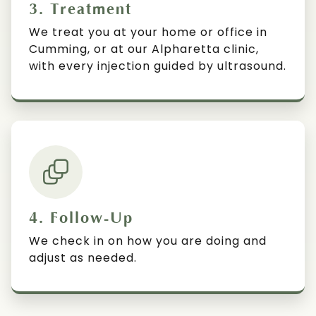
3. Treatment
We treat you at your home or office in
Cumming, or at our Alpharetta clinic,
with every injection guided by ultrasound.
4. Follow-Up
We check in on how you are doing and
adjust as needed.