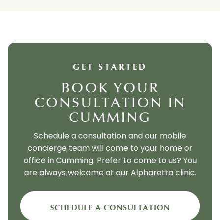
GET STARTED
BOOK YOUR
CONSULTATION IN
CUMMING
Schedule a consultation and our mobile
concierge team will come to your home or
office in Cumming. Prefer to come to us? You
are always welcome at our Alpharetta clinic.
SCHEDULE A CONSULTATION