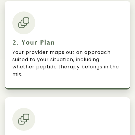
2. Your Plan
Your provider maps out an approach
suited to your situation, including
whether peptide therapy belongs in the
mix.