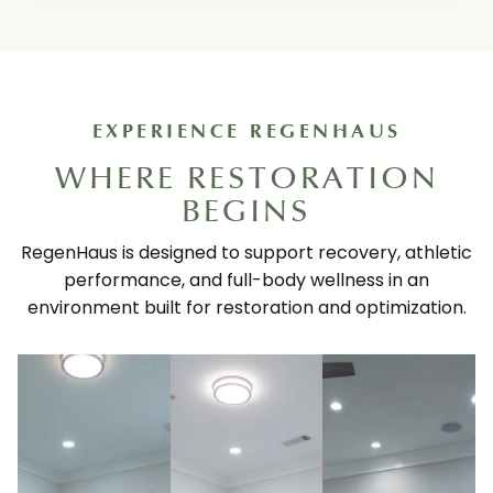
EXPERIENCE REGENHAUS
WHERE RESTORATION
BEGINS
RegenHaus is designed to support recovery, athletic
performance, and full-body wellness in an
environment built for restoration and optimization.