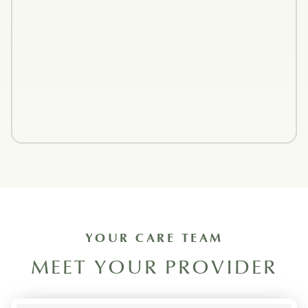
YOUR CARE TEAM
MEET YOUR PROVIDER