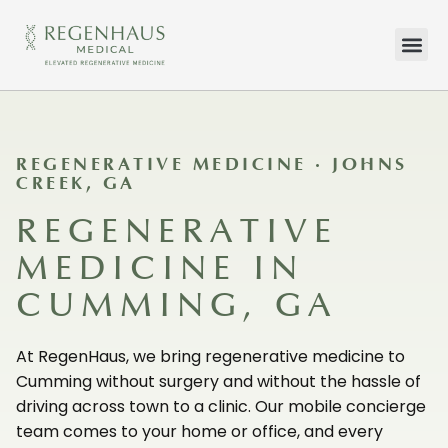
HOW WE TR
WHAT WE TR
CONTACT US
REGENERATIVE MEDICINE · JOHNS
CREEK, GA
REGENERATIVE
MEDICINE IN
CUMMING, GA
At RegenHaus, we bring regenerative medicine to
Cumming without surgery and without the hassle of
driving across town to a clinic. Our mobile concierge
team comes to your home or office, and every