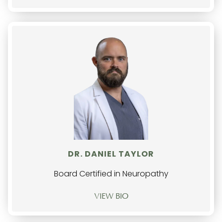
DR. DANIEL TAYLOR
Board Certified in Neuropathy
VIEW BIO