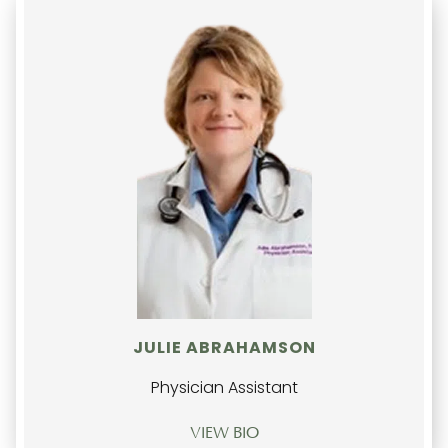
JULIE ABRAHAMSON
Physician Assistant
VIEW BIO