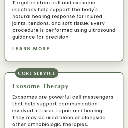
Targeted stem cell and exosome
injections help support the body's
natural healing response for injured
joints, tendons, and soft tissue. Every
procedure is performed using ultrasound
guidance for precision.
LEARN MORE
CORE SERVICE
Exosome Therapy
Exosomes are powerful cell messengers
that help support communication
involved in tissue repair and healing.
They may be used alone or alongside
other orthobiologic therapies.