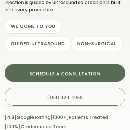
injection is guided by ultrasound so precision is built
into every procedure.
WE COME TO YOU
GUIDED ULTRASOUND
NON-SURGICAL
SCHEDULE A CONSULTATION
(404) 424-4068
[4.9]Google Rating
[1000+]patients Treated
[100%]Credentialed Team