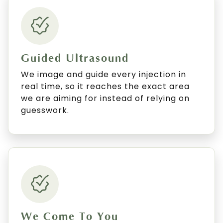
Guided Ultrasound
We image and guide every injection in
real time, so it reaches the exact area
we are aiming for instead of relying on
guesswork.
We Come To You