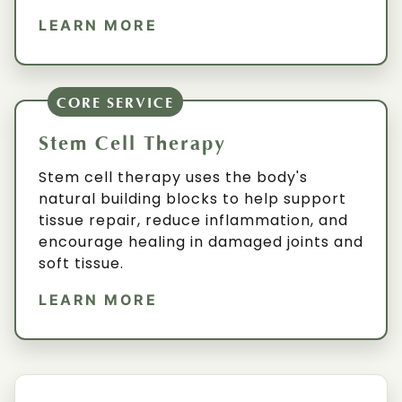
LEARN MORE
CORE SERVICE
Stem Cell Therapy
Stem cell therapy uses the body's
natural building blocks to help support
tissue repair, reduce inflammation, and
encourage healing in damaged joints and
soft tissue.
LEARN MORE