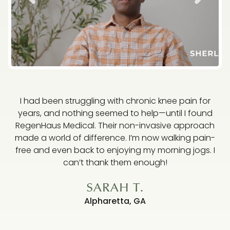
I had been struggling with chronic knee pain for
years, and nothing seemed to help—until I found
RegenHaus Medical. Their non-invasive approach
made a world of difference. I’m now walking pain-
free and even back to enjoying my morning jogs. I
ha
can’t thank them enough!
SARAH T.
Alpharetta, GA