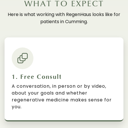
WHAT TO EXPECT
Here is what working with RegenHaus looks like for
patients in Cumming.
1. Free Consult
A conversation, in person or by video,
about your goals and whether
regenerative medicine makes sense for
you.