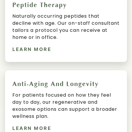
Peptide Therapy
Naturally occurring peptides that
decline with age. Our on-staff consultant
tailors a protocol you can receive at
home or in office.
LEARN MORE
Anti-Aging And Longevity
For patients focused on how they feel
day to day, our regenerative and
exosome options can support a broader
wellness plan.
LEARN MORE