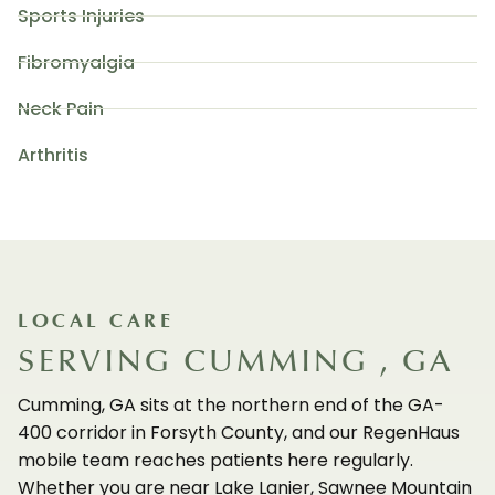
Sports Injuries
Fibromyalgia
Neck Pain
Arthritis
LOCAL CARE
SERVING CUMMING , GA
Cumming, GA sits at the northern end of the GA-
400 corridor in Forsyth County, and our RegenHaus
mobile team reaches patients here regularly.
Whether you are near Lake Lanier, Sawnee Mountain