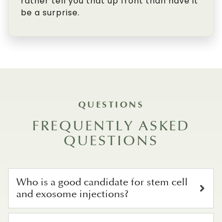
rather tell you that up front than have it
be a surprise.
QUESTIONS
FREQUENTLY ASKED
QUESTIONS
Who is a good candidate for stem cell
and exosome injections?