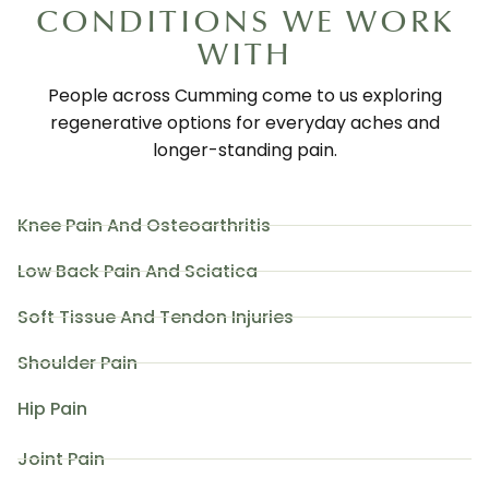
CONDITIONS WE WORK
WITH
People across Cumming come to us exploring
regenerative options for everyday aches and
longer-standing pain.
Knee Pain And Osteoarthritis
Low Back Pain And Sciatica
Soft Tissue And Tendon Injuries
Shoulder Pain
Hip Pain
Joint Pain