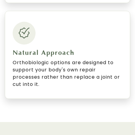
Natural Approach
Orthobiologic options are designed to
support your body's own repair
processes rather than replace a joint or
cut into it.