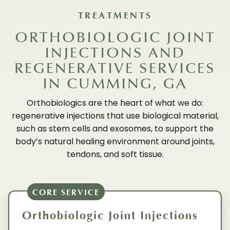
TREATMENTS
ORTHOBIOLOGIC JOINT
INJECTIONS AND
REGENERATIVE SERVICES
IN CUMMING, GA
Orthobiologics are the heart of what we do:
regenerative injections that use biological material,
such as stem cells and exosomes, to support the
body’s natural healing environment around joints,
tendons, and soft tissue.
CORE SERVICE
Orthobiologic Joint Injections