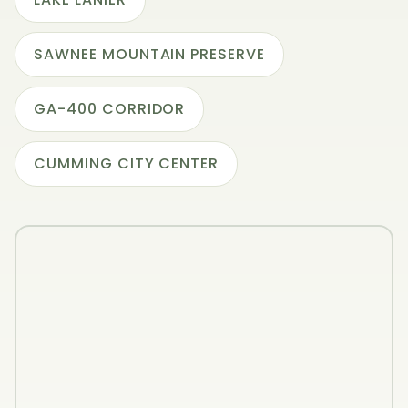
SAWNEE MOUNTAIN PRESERVE
GA-400 CORRIDOR
CUMMING CITY CENTER