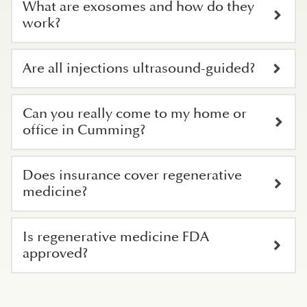
What are exosomes and how do they
work?
Are all injections ultrasound-guided?
Can you really come to my home or
office in Cumming?
Does insurance cover regenerative
medicine?
Is regenerative medicine FDA
approved?