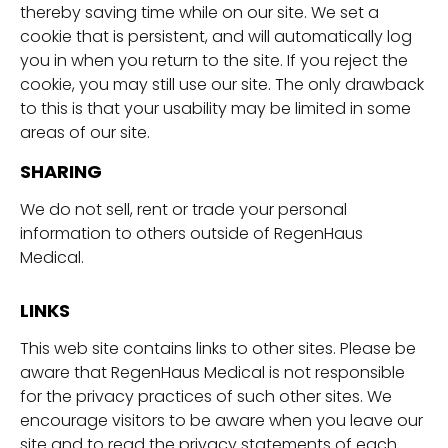
thereby saving time while on our site. We set a
cookie that is persistent, and will automatically log
you in when you return to the site. If you reject the
cookie, you may still use our site. The only drawback
to this is that your usability may be limited in some
areas of our site.
SHARING
We do not sell, rent or trade your personal
information to others outside of RegenHaus
Medical.
LINKS
This web site contains links to other sites. Please be
aware that RegenHaus Medical is not responsible
for the privacy practices of such other sites. We
encourage visitors to be aware when you leave our
site and to read the privacy statements of each