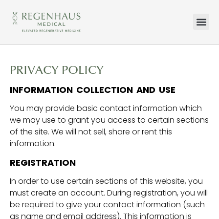
HOW WE TR
WHAT WE TR
CONTACT US
PRIVACY POLICY
INFORMATION COLLECTION AND USE
You may provide basic contact information which
we may use to grant you access to certain sections
of the site. We will not sell, share or rent this
information.
REGISTRATION
In order to use certain sections of this website, you
must create an account. During registration, you will
be required to give your contact information (such
as name and email address). This information is