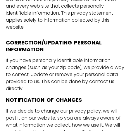
and every web site that collects personally
identifiable information. This privacy statement
applies solely to information collected by this
website.
CORRECTION/UPDATING PERSONAL
INFORMATION
If you have personally identifiable information
changes (such as your zip code), we provide a way
to correct, update or remove your personal data
provided to us. This can be done by contact us
directly.
NOTIFICATION OF CHANGES
If we decide to change our privacy policy, we will
post it on our website, so you are always aware of
what information we collect, how we use it. We will