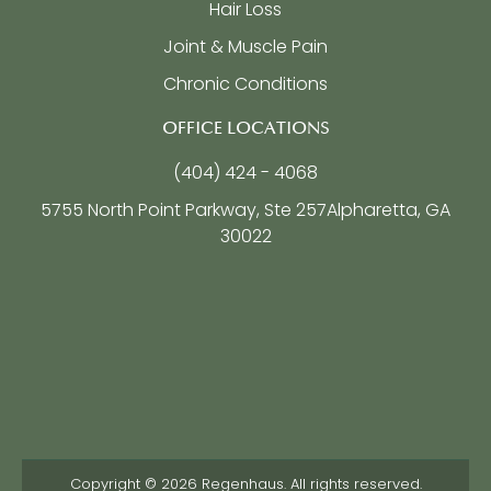
Hair Loss
Joint & Muscle Pain
Chronic Conditions
OFFICE LOCATIONS
(404) 424 - 4068
5755 North Point Parkway, Ste 257
Alpharetta, GA
30022
Copyright © 2026 Regenhaus. All rights reserved.