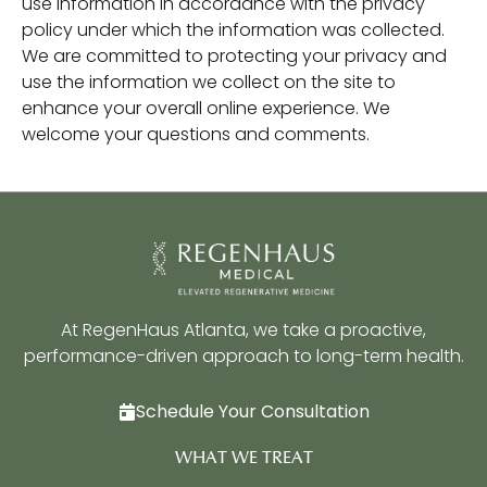
use information in accordance with the privacy
policy under which the information was collected.
We are committed to protecting your privacy and
use the information we collect on the site to
enhance your overall online experience. We
welcome your questions and comments.
At RegenHaus Atlanta, we take a proactive,
performance-driven approach to long-term health.
Schedule Your Consultation
WHAT WE TREAT