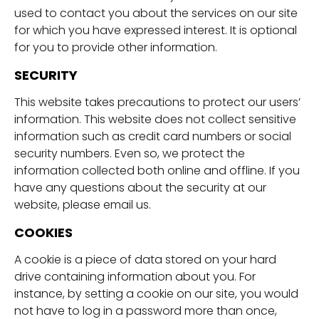
used to contact you about the services on our site
for which you have expressed interest. It is optional
for you to provide other information.
SECURITY
This website takes precautions to protect our users’
information. This website does not collect sensitive
information such as credit card numbers or social
security numbers. Even so, we protect the
information collected both online and offline. If you
have any questions about the security at our
website, please email us.
COOKIES
A cookie is a piece of data stored on your hard
drive containing information about you. For
instance, by setting a cookie on our site, you would
not have to log in a password more than once,